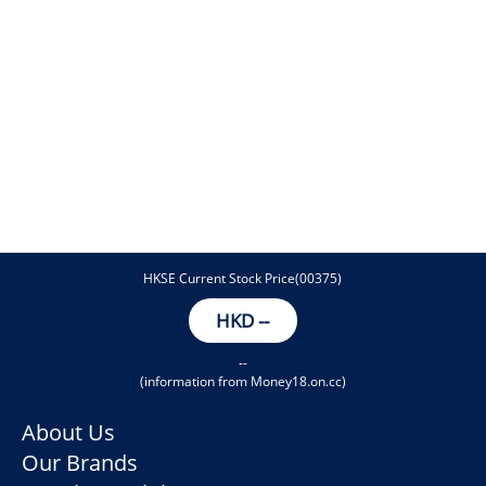
HKSE Current Stock Price(00375)
HKD
--
--
(information from Money18.on.cc)
About Us
Our Brands