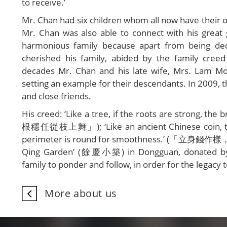
to receive.’
Mr. Chan had six children whom all now have their ow
Mr. Chan was also able to connect with his great 
harmonious family because apart from being ded
cherished his family, abided by the family cre
decades Mr. Chan and his late wife, Mrs. Lam M
setting an example for their descendants. In 2009, t
and close friends.
His creed: ‘Like a tree, if the roots are strong,
根穩任從枝上舞」); ‘Like an ancient Chinese coin, there 
perimeter is round for smoothness.’ (「立身錢作樣
Qing Garden’ (餘慶小築) in Dongguan, donated by th
family to ponder and follow, in order for the legac
More about us