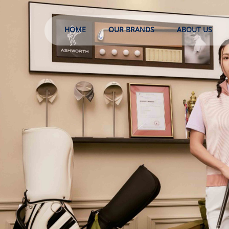
HOME
OUR BRANDS
ABOUT US