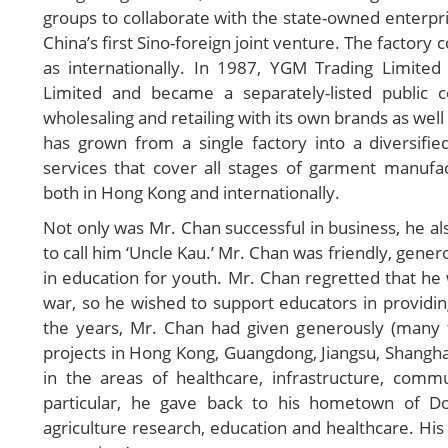
groups to collaborate with the state-owned enterpri
China’s first Sino-foreign joint venture. The factory 
as internationally. In 1987, YGM Trading Limit
Limited and became a separately-listed public 
wholesaling and retailing with its own brands as wel
has grown from a single factory into a diversifie
services that cover all stages of garment manufac
both in Hong Kong and internationally.
Not only was Mr. Chan successful in business, he a
to call him ‘Uncle Kau.’ Mr. Chan was friendly, gener
in education for youth. Mr. Chan regretted that he
war, so he wished to support educators in providi
the years, Mr. Chan had given generously (many
projects in Hong Kong, Guangdong, Jiangsu, Shanghai
in the areas of healthcare, infrastructure, com
particular, he gave back to his hometown of Do
agriculture research, education and healthcare. His be