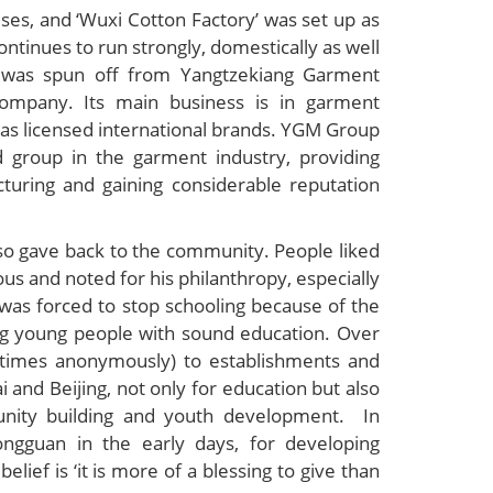
ses, and ‘Wuxi Cotton Factory’ was set up as
continues to run strongly, domestically as well
ed was spun off from Yangtzekiang Garment
company. Its main business is in garment
l as licensed international brands. YGM Group
d group in the garment industry, providing
turing and gaining considerable reputation
lso gave back to the community. People liked
ous and noted for his philanthropy, especially
 was forced to stop schooling because of the
ng young people with sound education. Over
 times anonymously) to establishments and
 and Beijing, not only for education but also
munity building and youth development. In
ngguan in the early days, for developing
lief is ‘it is more of a blessing to give than