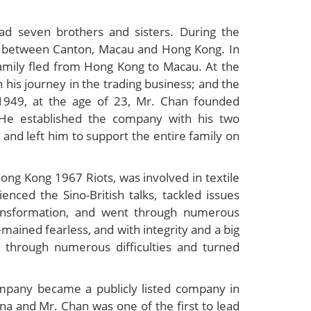
d seven brothers and sisters. During the
ed between Canton, Macau and Hong Kong. In
mily fled from Hong Kong to Macau. At the
his journey in the trading business; and the
 1949, at the age of 23, Mr. Chan founded
He established the company with his two
 and left him to support the entire family on
ng Kong 1967 Riots, was involved in textile
nced the Sino-British talks, tackled issues
ransformation, and went through numerous
mained fearless, and with integrity and a big
 through numerous difficulties and turned
mpany became a publicly listed company in
a and Mr. Chan was one of the first to lead