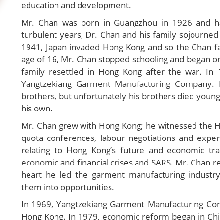
education and development.
Mr. Chan was born in Guangzhou in 1926 and ha
turbulent years, Dr. Chan and his family sojourn
1941, Japan invaded Hong Kong and so the Chan fa
age of 16, Mr. Chan stopped schooling and began on 
family resettled in Hong Kong after the war. In
Yangtzekiang Garment Manufacturing Company. 
brothers, but unfortunately his brothers died young
his own.
Mr. Chan grew with Hong Kong; he witnessed the Ho
quota conferences, labour negotiations and experie
relating to Hong Kong’s future and economic t
economic and financial crises and SARS. Mr. Chan re
heart he led the garment manufacturing industry
them into opportunities.
In 1969, Yangtzekiang Garment Manufacturing Co
Hong Kong. In 1979, economic reform began in Chin