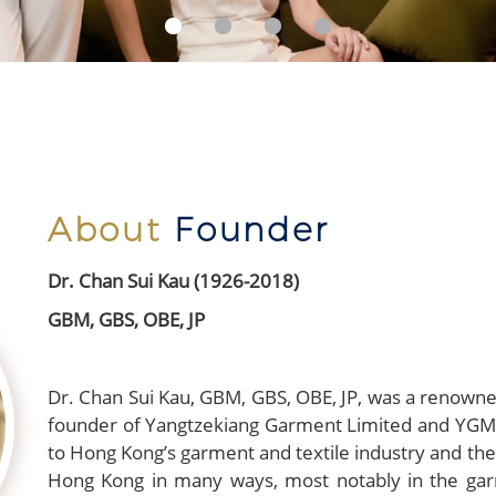
About
Founder
Dr. Chan Sui Kau (1926-2018)
GBM, GBS, OBE, JP
Dr. Chan Sui Kau, GBM, GBS, OBE, JP, was a renowned
founder of Yangtzekiang Garment Limited and YGM T
to Hong Kong’s garment and textile industry and th
Hong Kong in many ways, most notably in the garm