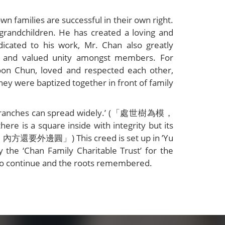
n families are successful in their own right.
grandchildren. He has created a loving and
icated to his work, Mr. Chan also greatly
ed and valued unity amongst members. For
oon Chun, loved and respected each other,
hey were baptized together in front of family
 the branches can spread widely.’ (「處世樹為模，
is a square inside with integrity but its
，內方還要外邊圓」) This creed is set up in ’Yu
e ‘Chan Family Charitable Trust’ for the
y to continue and the roots remembered.