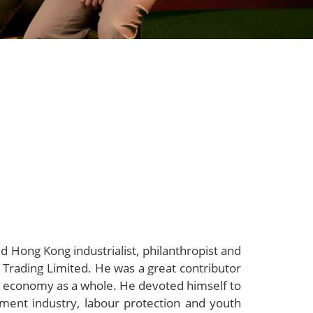
 Hong Kong industrialist, philanthropist and
rading Limited. He was a great contributor
e economy as a whole. He devoted himself to
ent industry, labour protection and youth