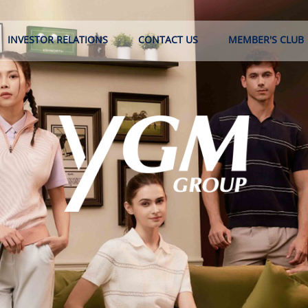
INVESTOR RELATIONS
CONTACT US
MEMBER'S CLUB