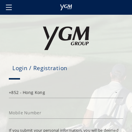
Home
Our Brands
About Us
Investor Relations
Contact Us
Login / Registration
Member's Club
Login/Sign in
Language
If you submit your personal information, you will be deemed