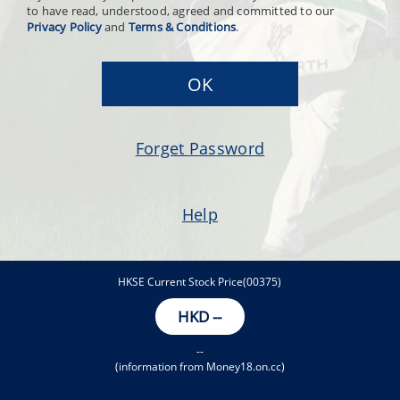
to have read, understood, agreed and committed to our
Privacy Policy
and
Terms & Conditions
.
OK
Forget Password
Help
HKSE Current Stock Price(00375)
HKD
--
--
(information from Money18.on.cc)