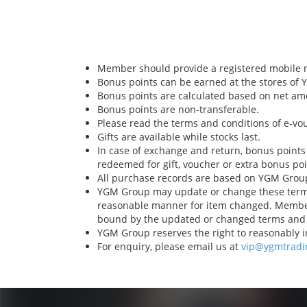
Member should provide a registered mobile 
Bonus points can be earned at the stores of
Bonus points are calculated based on net am
Bonus points are non-transferable.
Please read the terms and conditions of e-vo
Gifts are available while stocks last.
In case of exchange and return, bonus points
redeemed for gift, voucher or extra bonus po
All purchase records are based on YGM Grou
YGM Group may update or change these terms 
reasonable manner for item changed. Member
bound by the updated or changed terms and 
YGM Group reserves the right to reasonably in
For enquiry, please email us at
vip@ygmtradi