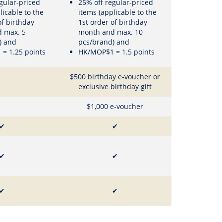
gular-priced
25% off regular-priced
licable to the
items (applicable to the
of birthday
1st order of birthday
 max. 5
month and max. 10
) and
pcs/brand) and
= 1.25 points
HK/MOP$1 = 1.5 points
$500 birthday e-voucher or
exclusive birthday gift
$1,000 e-voucher
✔
✔
✔
✔
✔
✔