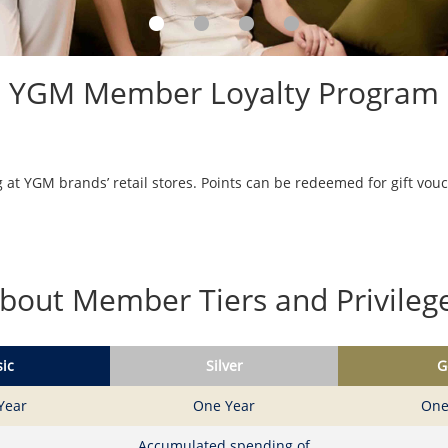
YGM Member Loyalty Program
at YGM brands’ retail stores. Points can be redeemed for gift vou
bout Member Tiers and Privileg
ic
Silver
G
Year
One Year
One
Accumulated spending of