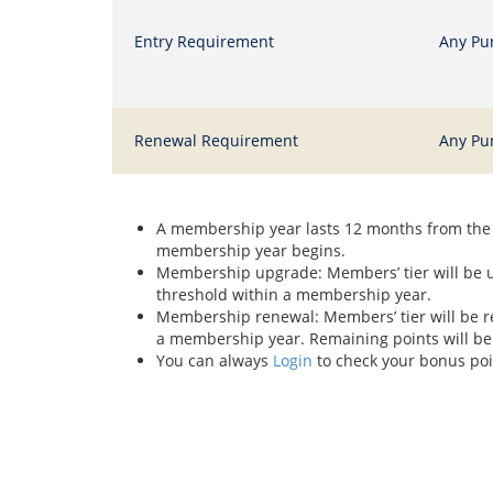
Entry Requirement
Any Pu
Renewal Requirement
Any Pu
A membership year lasts 12 months from the 
membership year begins.
Membership upgrade: Members’ tier will be up
threshold within a membership year.
Membership renewal: Members’ tier will be re
a membership year. Remaining points will be
You can always
Login
to check your bonus po