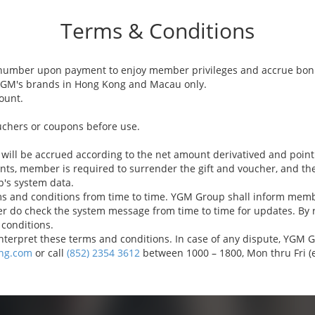
Terms & Conditions
number upon payment to enjoy member privileges and accrue bonu
 YGM's brands in Hong Kong and Macau only.
ount.
uchers or coupons before use.
 will be accrued according to the net amount derivatived and point
ints, member is required to surrender the gift and voucher, and th
p's system data.
and conditions from time to time. YGM Group shall inform member
 do check the system message from time to time for updates. By 
conditions.
terpret these terms and conditions. In case of any dispute, YGM Gro
ng.com
or call
(852) 2354 3612
between 1000 – 1800, Mon thru Fri (e