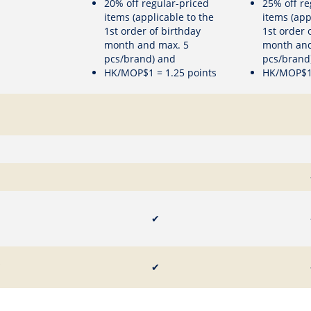
20% off regular-priced
25% off re
items (applicable to the
items (app
1st order of birthday
1st order 
month and max. 5
month and
pcs/brand) and
pcs/brand
HK/MOP$1 = 1.25 points
HK/MOP$1 
✔
✔
✔