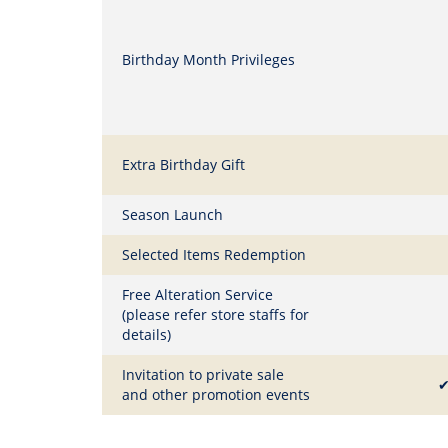
Birthday Month Privileges
Extra Birthday Gift
Season Launch
Selected Items Redemption
Free Alteration Service
(please refer store staffs for
details)
Invitation to private sale
and other promotion events