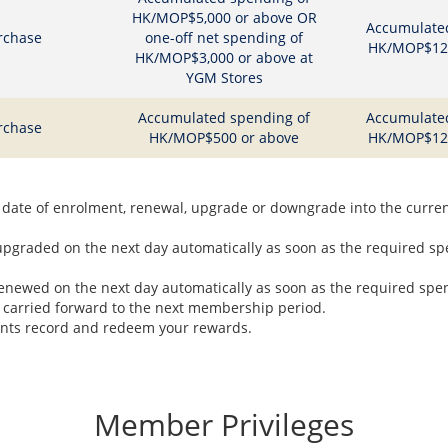
HK/MOP$5,000 or above OR
Accumulate
rchase
one-off net spending of
HK/MOP$12,
HK/MOP$3,000 or above at
YGM Stores
Accumulated spending of
Accumulate
rchase
HK/MOP$500 or above
HK/MOP$12,
date of enrolment, renewal, upgrade or downgrade into the curre
graded on the next day automatically as soon as the required spe
newed on the next day automatically as soon as the required spend
 carried forward to the next membership period.
ints record and redeem your rewards.
Member Privileges