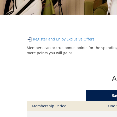
Register and Enjoy Exclusive Offers!
Members can accrue bonus points for the spending 
more points you will gain!
A
Bas
Membership Period
One 