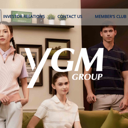
INVESTOR RELATIONS
CONTACT US
MEMBER'S CLUB