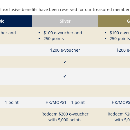
f exclusive benefits have been reserved for our treasured members
ic
Silver
G
cher and
$100 e-voucher and
$100 e-vo
250 points
250 points
$200 e-voucher
$200 e
✔
✔
✔
= 1 point
HK/MOP$1 = 1 point
HK/MOP$1
Redeem $200 e-voucher
Redeem $2
with 5,000 points
with 5,