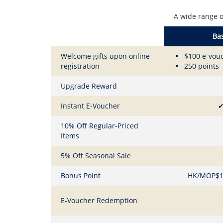
A wide range o
Bas
Welcome gifts upon online
$100 e-vou
registration
250 points
Upgrade Reward
Instant E-Voucher
10% Off Regular-Priced
Items
5% Off Seasonal Sale
Bonus Point
HK/MOP$1 
E-Voucher Redemption