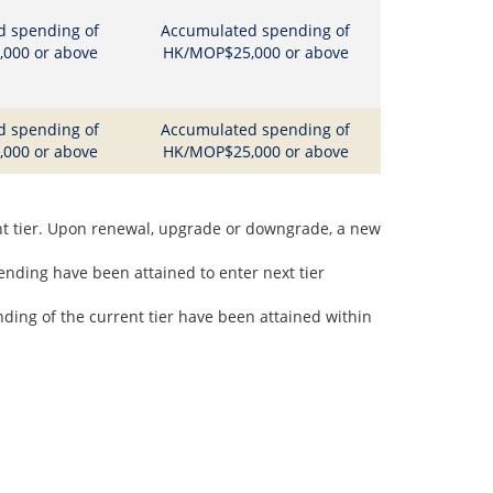
d spending of
Accumulated spending of
000 or above
HK/MOP$25,000 or above
d spending of
Accumulated spending of
000 or above
HK/MOP$25,000 or above
nt tier. Upon renewal, upgrade or downgrade, a new
nding have been attained to enter next tier
ing of the current tier have been attained within