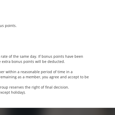
s points.
 rate of the same day. If bonus points have been
e extra bonus points will be deducted.
 within a reasonable period of time in a
remaining as a member, you agree and accept to be
up reserves the right of final decision.
xcept holiday).