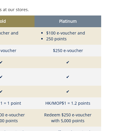
 at our stores.
old
Platinum
ucher and
$100 e-voucher and
250 points
-voucher
$250 e-voucher
✔
✔
✔
✔
✔
✔
 = 1 point
HK/MOP$1 = 1.2 points
00 e-voucher
Redeem $250 e-voucher
000 points
with 5,000 points