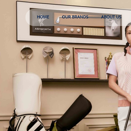
HOME
OUR BRANDS
ABOUT US