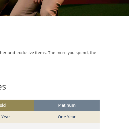
cher and exclusive items. The more you spend, the
es
old
Platinum
 Year
One Year