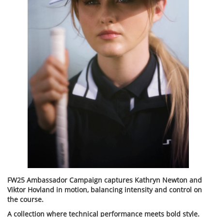
FW25 Ambassador Campaign captures Kathryn Newton and
Viktor Hovland in motion, balancing intensity and control on
the course.
A collection where technical performance meets bold style.