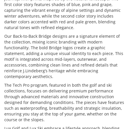
first color story features shades of blue, pink and grape,
capturing the vibrant energy of alpine settings and dynamic
winter adventures, while the second color story includes
darker colors accented with red and pale green, blending
natural tones with refined elegance.
Our Back-to-Back Bridge designs are a signature element of
the collection, mixing iconic branding with modern
functionality. The bold Bridge logos create a graphic
statement, adding a unique visual identity to each piece. This
motif is integrated across mid-layers, outerwear, and
accessories, combining clean lines and refined details that
reinforce J.Lindeberg’s heritage while embracing
contemporary aesthetics.
The Tech Pro program, featured in both the golf and ski
collections, focuses on delivering premium performance
through advanced materials and innovative construction
designed for demanding conditions. The pieces have features
such as waterproofing, breathability and strategic insulation,
ensuring you stay at the top of your game, whether on the
course or the slopes.
Lux Golf and Lux Ski embrace a lifestyle approach, blending