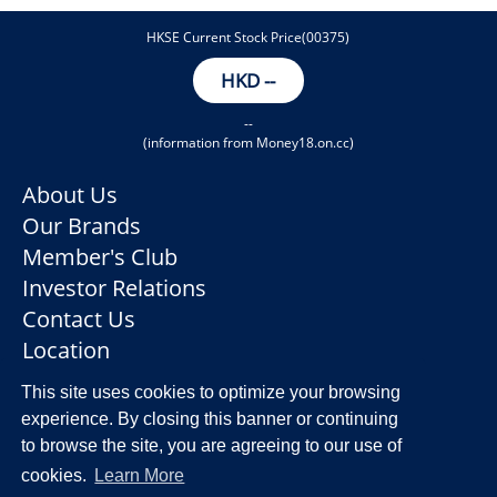
HKSE Current Stock Price(00375)
HKD
--
--
(information from Money18.on.cc)
About Us
Our Brands
Member's Club
Investor Relations
Contact Us
Location
This site uses cookies to optimize your browsing
experience. By closing this banner or continuing
to browse the site, you are agreeing to our use of
Privacy Policy
Disclaimer
cookies.
Learn More