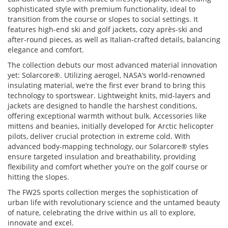
sophisticated style with premium functionality, ideal to
transition from the course or slopes to social settings. It
features high-end ski and golf jackets, cozy après-ski and
after-round pieces, as well as Italian-crafted details, balancing
elegance and comfort.
The collection debuts our most advanced material innovation
yet: Solarcore®. Utilizing aerogel, NASA’s world-renowned
insulating material, we’re the first ever brand to bring this
technology to sportswear. Lightweight knits, mid-layers and
jackets are designed to handle the harshest conditions,
offering exceptional warmth without bulk. Accessories like
mittens and beanies, initially developed for Arctic helicopter
pilots, deliver crucial protection in extreme cold. With
advanced body-mapping technology, our Solarcore® styles
ensure targeted insulation and breathability, providing
flexibility and comfort whether you’re on the golf course or
hitting the slopes.
The FW25 sports collection merges the sophistication of
urban life with revolutionary science and the untamed beauty
of nature, celebrating the drive within us all to explore,
innovate and excel.