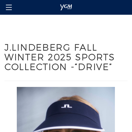
Home
Our Brands
About Us
J.LINDEBERG FALL
Investor Relations
WINTER 2025 SPORTS
Contact Us
COLLECTION -“DRIVE”
Member's Club
Login/Sign in
Language