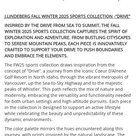
J.LINDEBERG FALL WINTER 2025 SPORTS COLLECTION -“DRIVE”
INSPIRED BY THE DRIVE FROM SEA TO SUMMIT, THE FALL
WINTER 2025 SPORTS COLLECTION CAPTURES THE SPIRIT OF
EXPLORATION AND ADVENTURE. FROM BUSTLING CITYSCAPES
TO SERENE MOUNTAIN PEAKS, EACH PIECE IS INNOVATIVELY
CRAFTED TO SUPPORT YOUR DRIVE TO PUSH BOUNDARIES
AND EMBRACE THE ELEMENTS.
The FW25 sports collection draws inspiration from the
concept of “Drive”, a journey from the iconic Coeur D’Alnene
Golf Resort in North Idaho, through the vibrant metropolis of
Vancouver, up the Sea-to-Sky Highway and to the majestic
peaks of Whistler. This path reflects the mix of nature and
modernity, embracing the versatility and functionality needed
for both urban settings and high-altitude pursuits. Each piece
in the collection is designed to support an active lifestyle
while celebrating the beauty and unpredictability of these
dynamic environments.
The color palette mirrors the hues encountered along this
journey, with prints inspired by the natural landscape. The