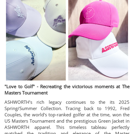
"Love to Golf" - Recreating the victorious moments at The
Masters Tournament
ASHWORTH’s rich legacy continues to the its 2025
Spring/Summer Collection. Tracing back to 1992, Fred
Couples, the world's top-ranked golfer at the time, won the
US Masters Tournament and the prestigious Green Jacket in
ASHWORTH apparel. This timeless tableau perfectly
matched the tradition and elegance of the Master