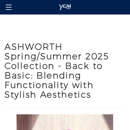
Home
Our Brands
About Us
ASHWORTH
Investor Relations
Spring/Summer 2025
Contact Us
Collection - Back to
Member's Club
Basic: Blending
Login/Sign in
Functionality with
Language
Stylish Aesthetics