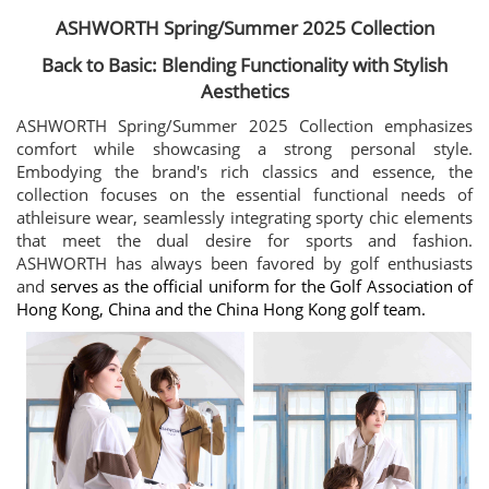
ASHWORTH Spring/Summer 2025 Collection
Back to Basic: Blending Functionality with Stylish
Aesthetics
ASHWORTH Spring/Summer 2025 Collection emphasizes
comfort while showcasing a strong personal style.
Embodying the brand's rich classics and essence, the
collection focuses on the essential functional needs of
athleisure wear, seamlessly integrating sporty chic elements
that meet the dual desire for sports and fashion.
ASHWORTH has always been favored by golf enthusiasts
and
serves as the official uniform for the Golf Association of
Hong Kong, China and the China Hong Kong golf team.