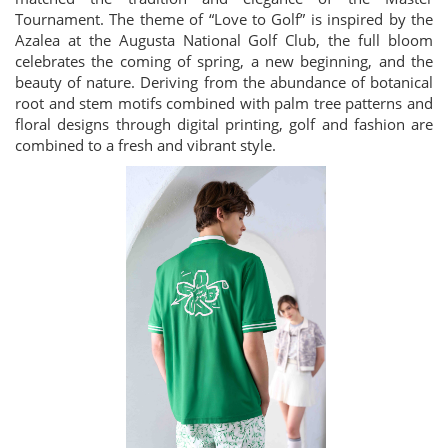
Tournament. The theme of “Love to Golf” is inspired by the
Azalea at the Augusta National Golf Club, the full bloom
celebrates the coming of spring, a new beginning, and the
beauty of nature. Deriving from the abundance of botanical
root and stem motifs combined with palm tree patterns and
floral designs through digital printing, golf and fashion are
combined to a fresh and vibrant style.