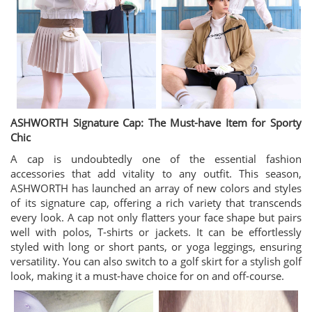
ASHWORTH Signature Cap: The Must-have Item for Sporty
Chic
A cap is undoubtedly one of the essential fashion
accessories that add vitality to any outfit. This season,
ASHWORTH has launched an array of new colors and styles
of its signature cap, offering a rich variety that transcends
every look. A cap not only flatters your face shape but pairs
well with polos, T-shirts or jackets. It can be effortlessly
styled with long or short pants, or yoga leggings, ensuring
versatility. You can also switch to a golf skirt for a stylish golf
look, making it a must-have choice for on and off-course.