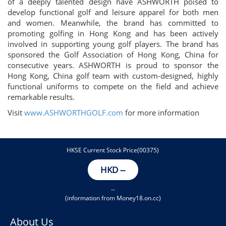
of a deeply talented design have ASHWORTH poised to
develop functional golf and leisure apparel for both men
and women. Meanwhile, the brand has committed to
promoting golfing in Hong Kong and has been actively
involved in supporting young golf players. The brand has
sponsored the Golf Association of Hong Kong, China for
consecutive years. ASHWORTH is proud to sponsor the
Hong Kong, China golf team with custom-designed, highly
functional uniforms to compete on the field and achieve
remarkable results.
Visit
www.ASHWORTHGOLF.com
for more information
HKSE Current Stock Price(00375)
HKD
--
--
(information from Money18.on.cc)
About Us