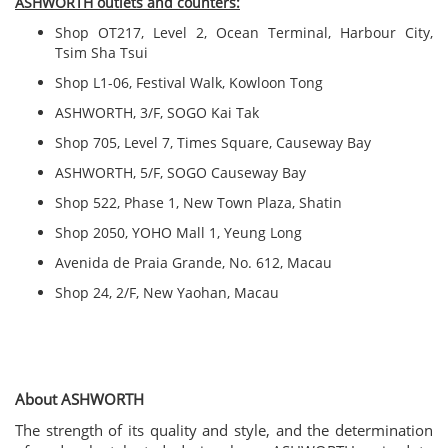
ASHWORTH outlets and counters:
Shop OT217, Level 2, Ocean Terminal, Harbour City,
Tsim Sha Tsui
Shop L1-06, Festival Walk, Kowloon Tong
ASHWORTH, 3/F, SOGO Kai Tak
Shop 705, Level 7, Times Square, Causeway Bay
ASHWORTH, 5/F, SOGO Causeway Bay
Shop 522, Phase 1, New Town Plaza, Shatin
Shop 2050, YOHO Mall 1, Yeung Long
Avenida de Praia Grande, No. 612, Macau
Shop 24, 2/F, New Yaohan, Macau
About ASHWORTH
The strength of its quality and style, and the determination