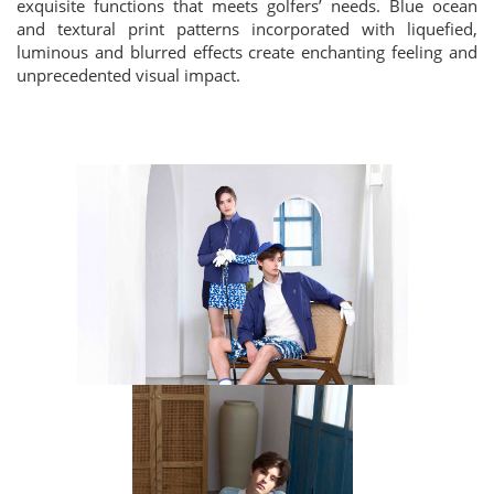
exquisite functions that meets golfers’ needs. Blue ocean
and textural print patterns incorporated with liquefied,
luminous and blurred effects create enchanting feeling and
unprecedented visual impact.