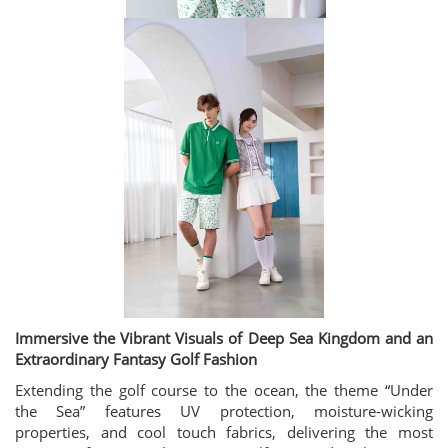
Immersive the Vibrant Visuals of Deep Sea Kingdom and an
Extraordinary Fantasy Golf Fashion
Extending the golf course to the ocean, the theme “Under
the Sea” features UV protection, moisture-wicking
properties, and cool touch fabrics, delivering the most